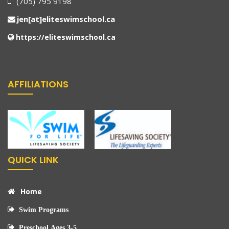
(705) 795 9198
jen[at]eliteswimschool.ca
https://eliteswimschool.ca
AFFILIATIONS
QUICK LINK
Home
Swim Programs
Preschool Ages 3-5