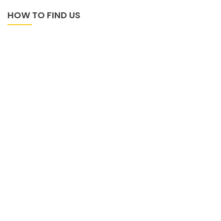
HOW TO FIND US