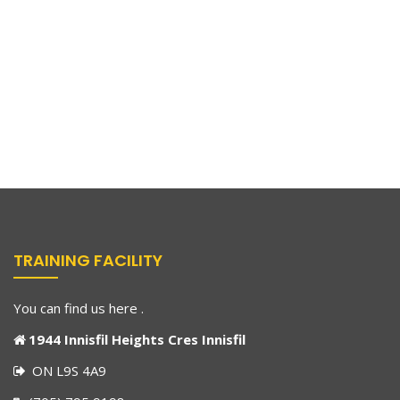
TRAINING FACILITY
You can find us here .
1944 Innisfil Heights Cres Innisfil
ON L9S 4A9