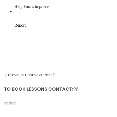
Previous Post
Next Post
TO BOOK LESSONS CONTACT:??
ddddd