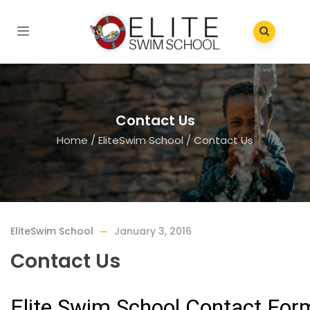
Contact Us
Home
/
EliteSwim School
/
Contact Us
EliteSwim School
January 3, 2016
Contact Us