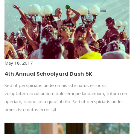
May 18, 2017
4th Annual Schoolyard Dash 5K
Sed ut perspiciatis unde omnis iste natus error sit
voluptatem accusantium doloremque laudantium, totam rem
aperiam, eaque ipsa quae ab illo. Sed ut perspiciatis unde
omnis iste natus error sit