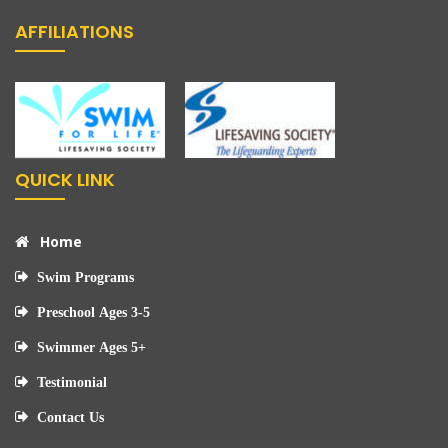
AFFILIATIONS
QUICK LINK
Home
Swim Programs
Preschool Ages 3-5
Swimmer Ages 5+
Testimonial
Contact Us