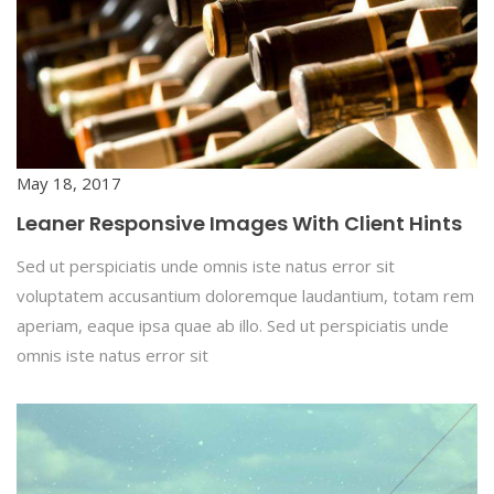
May 18, 2017
Leaner Responsive Images With Client Hints
Sed ut perspiciatis unde omnis iste natus error sit
voluptatem accusantium doloremque laudantium, totam rem
aperiam, eaque ipsa quae ab illo. Sed ut perspiciatis unde
omnis iste natus error sit