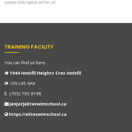
omnis iste natus error sit
TRAINING FACILITY
You can find us here .
1944 Innisfil Heights Cres Innisfil
ON L9S 4A9
(705) 795 9198
jen[at]eliteswimschool.ca
https://eliteswimschool.ca