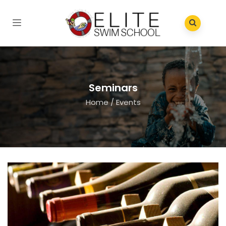
Seminars
Home
/
Events