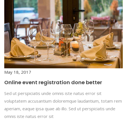
May 18, 2017
Online event registration done better
Sed ut perspiciatis unde omnis iste natus error sit
voluptatem accusantium doloremque laudantium, totam rem
aperiam, eaque ipsa quae ab illo. Sed ut perspiciatis unde
omnis iste natus error sit