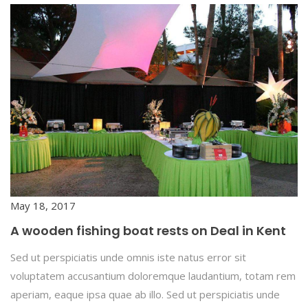
May 18, 2017
A wooden fishing boat rests on Deal in Kent
Sed ut perspiciatis unde omnis iste natus error sit
voluptatem accusantium doloremque laudantium, totam rem
aperiam, eaque ipsa quae ab illo. Sed ut perspiciatis unde